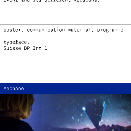
event and its different versions.
poster, communication material, programme
typeface:
Suisse BP Int'l
Mechane