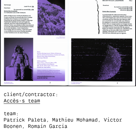
client/contractor
Accès-s team
team
Patrick Paleta, Mathieu Mohamad, Victor
Boonen, Romain Garcia