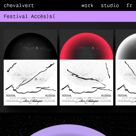
chevalvert
work
studio
fr
Festival Accès)s(