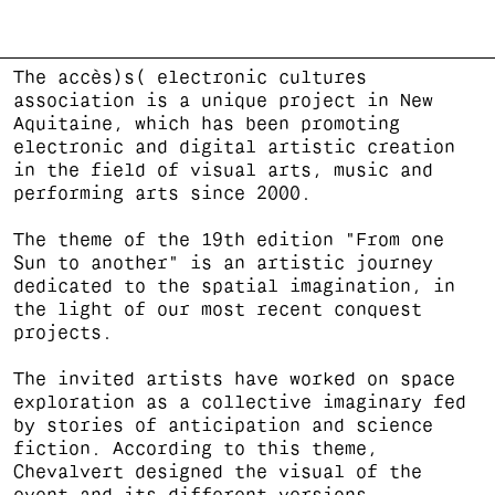
The accès)s( electronic cultures
association is a unique project in New
Aquitaine, which has been promoting
electronic and digital artistic creation
in the field of visual arts, music and
performing arts since 2000.
The theme of the 19th edition "From one
Sun to another" is an artistic journey
dedicated to the spatial imagination, in
the light of our most recent conquest
projects.
The invited artists have worked on space
exploration as a collective imaginary fed
by stories of anticipation and science
fiction. According to this theme,
Chevalvert designed the visual of the