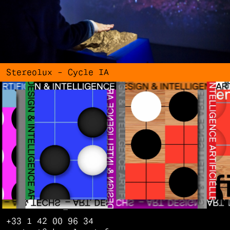
Stereolux – Cycle IA
+33 1 42 00 96 34